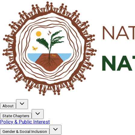
About
State Chapters
Policy & Public Interest
Gender & Social Inclusion