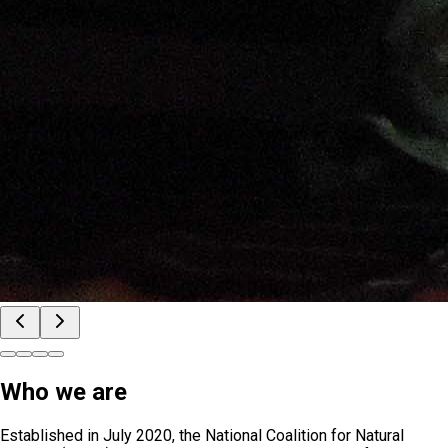
Who we are
Established in July 2020, the National Coalition for Natural