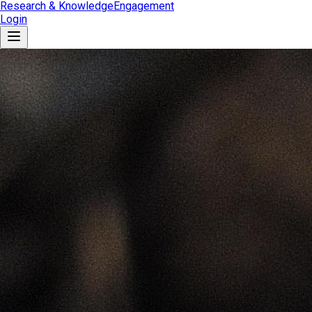
Research & Knowledge
Engagement
Login